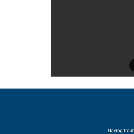
Having troub