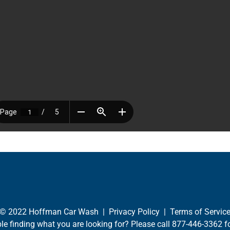
© 2022 Hoffman Car Wash |
Privacy Policy
|
Terms of Servic
le finding what you are looking for? Please call
877-446-3362
fo