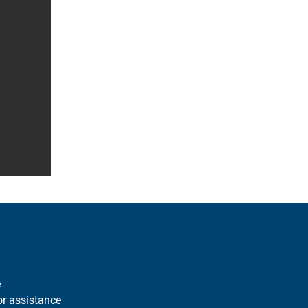
e
r assistance