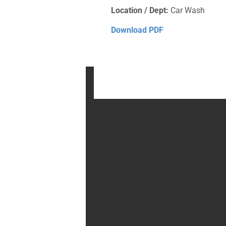
Location / Dept:
Car Wash
Download PDF