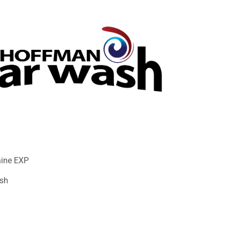
hine EXP
sh