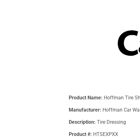
Product Name:
Hoffman Tire S
Manufacturer:
Hoffman Car Wa
Description:
Tire Dressing
Product #:
HTSEXPXX