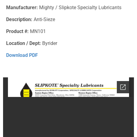
Manufacturer:
Mighty / Slipkote Specialty Lubricants
Description:
Anti-Sieze
Product #:
MN101
Location / Dept:
Byrider
Download PDF