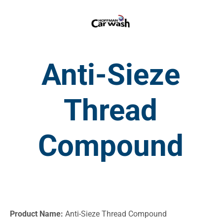
Anti-Sieze
Thread
Compound
Product Name:
Anti-Sieze Thread Compound