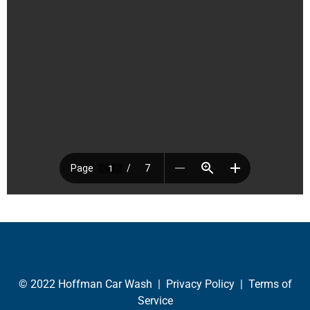
© 2022 Hoffman Car Wash |
Privacy Policy
|
Terms of
Service