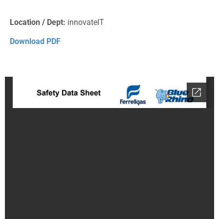
Location / Dept:
innovateIT
Download PDF