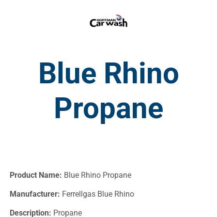
Blue Rhino
Propane
Product Name:
Blue Rhino Propane
Manufacturer:
Ferrellgas Blue Rhino
Description:
Propane