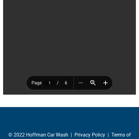
© 2022 Hoffman Car Wash |
Privacy Policy
|
Terms of