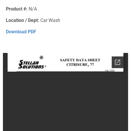
Product #:
N/A
Location / Dept:
Car Wash
Download PDF