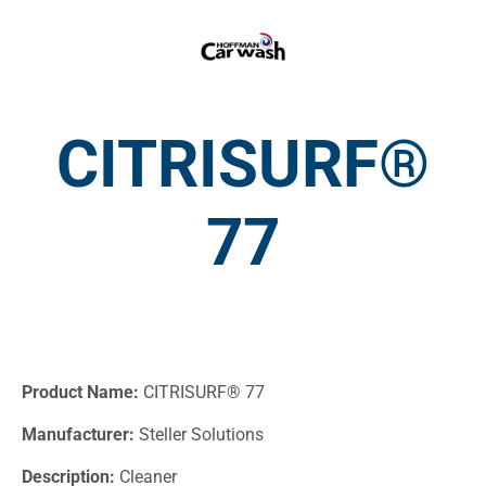
CITRISURF®
77
Product Name:
CITRISURF® 77
Manufacturer:
Steller Solutions
Description:
Cleaner