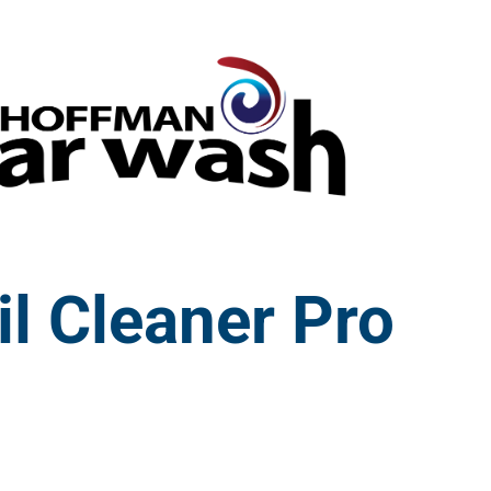
il Cleaner Pro