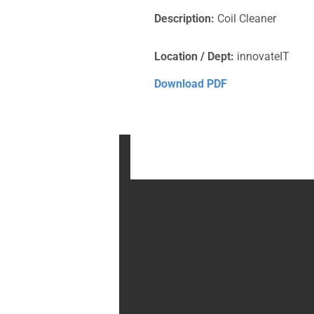
Description:
Coil Cleaner
Location / Dept:
innovateIT
Download PDF