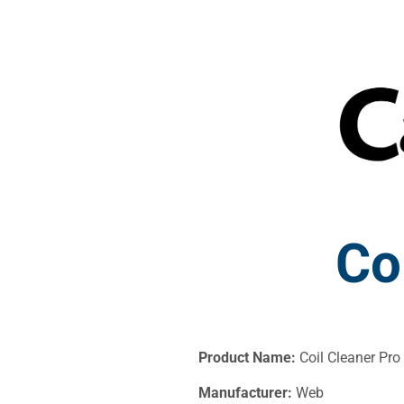
Co
Product Name:
Coil Cleaner Pro
Manufacturer:
Web