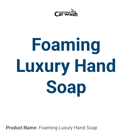
Foaming
Luxury Hand
Soap
Product Name:
Foaming Luxury Hand Soap