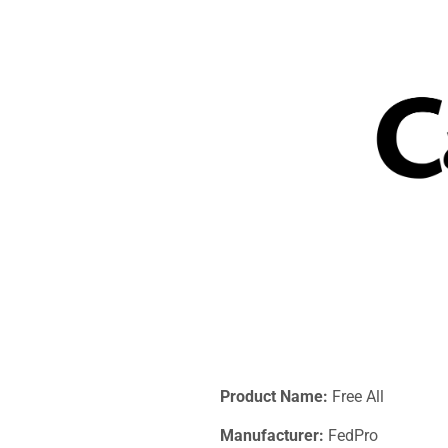
Product Name:
Free All
Manufacturer:
FedPro