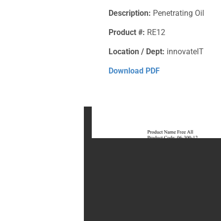
Description:
Penetrating Oil
Product #:
RE12
Location / Dept:
innovateIT
Download PDF