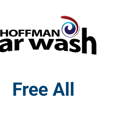
Free All