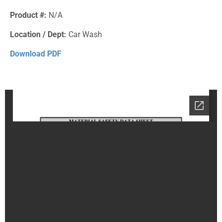
Product #:
N/A
Location / Dept:
Car Wash
Download PDF