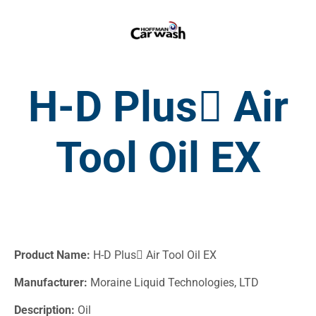
H-D Plus Air
Tool Oil EX
Product Name:
H-D Plus Air Tool Oil EX
Manufacturer:
Moraine Liquid Technologies, LTD
Description:
Oil