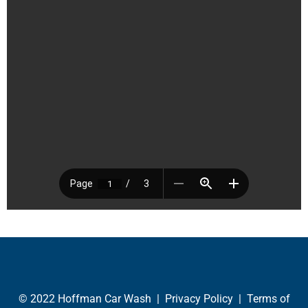
© 2022 Hoffman Car Wash |
Privacy Policy
|
Terms of