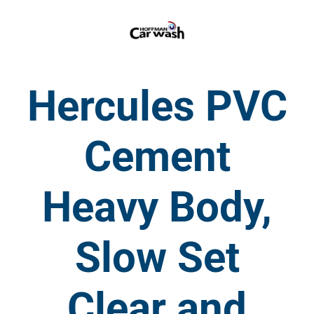
Hercules PVC
Cement
Heavy Body,
Slow Set
Clear and