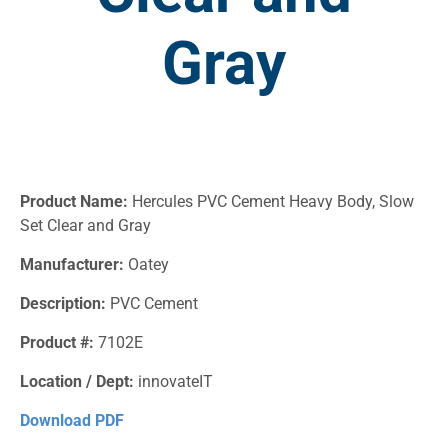
Gray
Product Name:
Hercules PVC Cement Heavy Body, Slow
Set Clear and Gray
Manufacturer:
Oatey
Description:
PVC Cement
Product #:
7102E
Location / Dept:
innovateIT
Download PDF