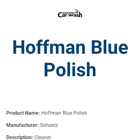
Hoffman Blue
Polish
Product Name:
Hoffman Blue Polish
Manufacturer:
Simoniz
Description:
Cleaner