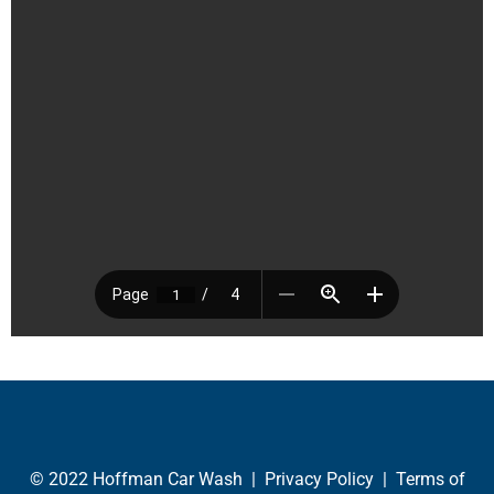
© 2022 Hoffman Car Wash |
Privacy Policy
|
Terms of