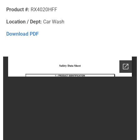
Product #:
RX4020HFF
Location / Dept:
Car Wash
Download PDF