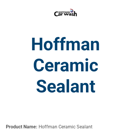
Hoffman
Ceramic
Sealant
Product Name:
Hoffman Ceramic Sealant