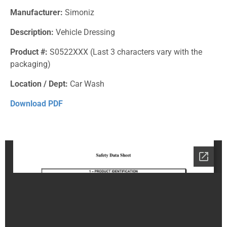
Manufacturer:
Simoniz
Description:
Vehicle Dressing
Product #:
S0522XXX (Last 3 characters vary with the
packaging)
Location / Dept:
Car Wash
Download PDF