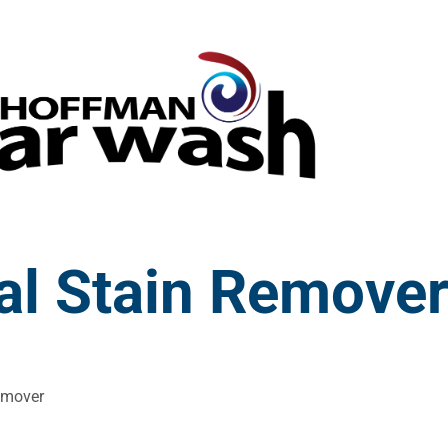
al Stain Remove
emover