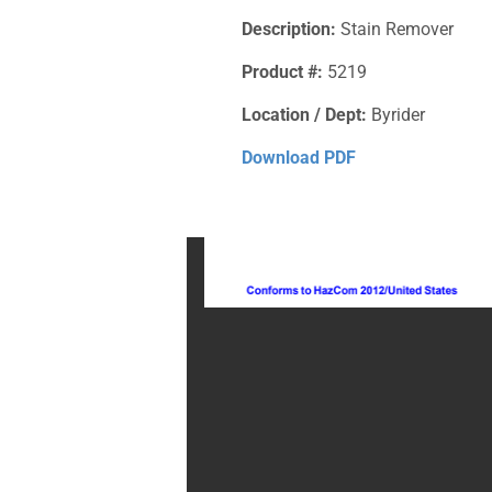
Description:
Stain Remover
Product #:
5219
Location / Dept:
Byrider
Download PDF