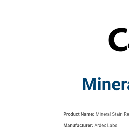
Miner
Product Name:
Mineral Stain R
Manufacturer:
Ardex Labs