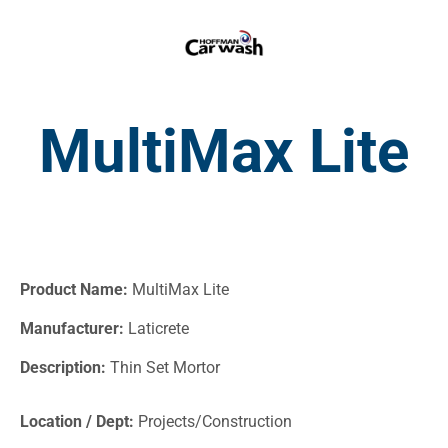
MultiMax Lite
Product Name:
MultiMax Lite
Manufacturer:
Laticrete
Description:
Thin Set Mortor
Location / Dept:
Projects/Construction