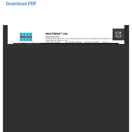
Download PDF