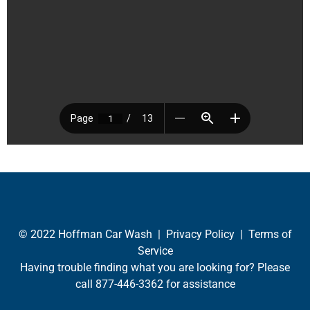
© 2022 Hoffman Car Wash |
Privacy Policy
|
Terms of
Service
Having trouble finding what you are looking for? Please
call
877-446-3362
for assistance