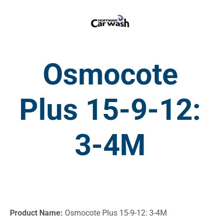
Osmocote
Plus 15-9-12:
3-4M
Product Name:
Osmocote Plus 15-9-12: 3-4M