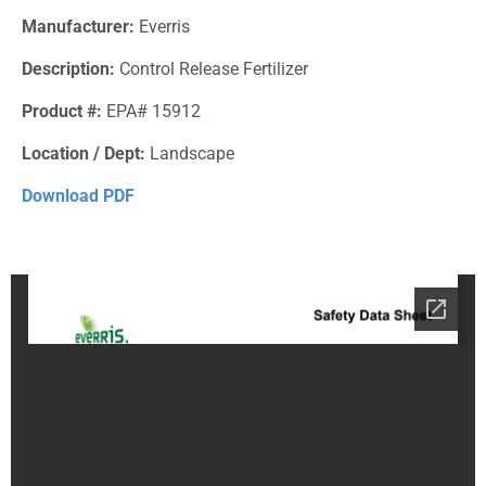
Manufacturer:
Everris
Description:
Control Release Fertilizer
Product #:
EPA# 15912
Location / Dept:
Landscape
Download PDF