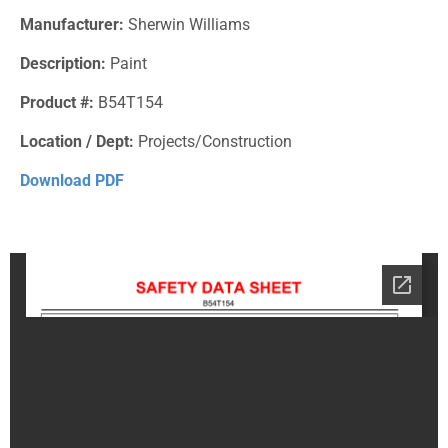
Manufacturer:
Sherwin Williams
Description:
Paint
Product #:
B54T154
Location / Dept:
Projects/Construction
Download PDF