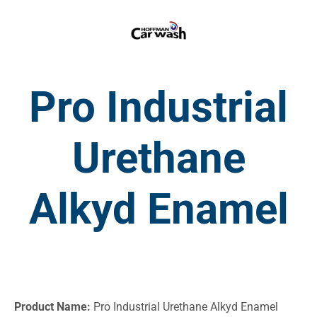
Pro Industrial
Urethane
Alkyd Enamel
Product Name:
Pro Industrial Urethane Alkyd Enamel