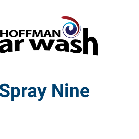
Spray Nine