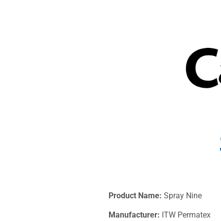
Product Name:
Spray Nine
Manufacturer:
ITW Permatex