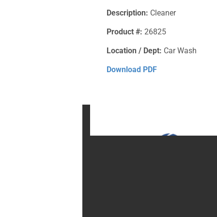
Description:
Cleaner
Product #:
26825
Location / Dept:
Car Wash
Download PDF