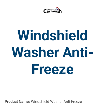
Windshield
Washer Anti-
Freeze
Product Name:
Windshield Washer Anti-Freeze