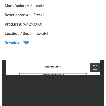
Manufacturer:
Simoniz
Description:
Anti-Freeze
Product #:
W4240XXX
Location / Dept:
innovateIT
Download PDF